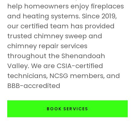
help homeowners enjoy fireplaces
and heating systems. Since 2019,
our certified team has provided
trusted chimney sweep and
chimney repair services
throughout the Shenandoah
Valley. We are CSIA-certified
technicians, NCSG members, and
BBB-accredited
BOOK SERVICES