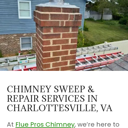
CHIMNEY SWEEP &
REPAIR SERVICES IN
CHARLOTTESVILLE, VA
At
Flue Pros Chimney
, we’re here to