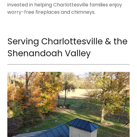
invested in helping Charlottesville families enjoy
worry-free fireplaces and chimneys.
Serving Charlottesville & the
Shenandoah Valley