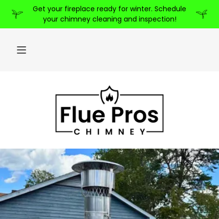
Get your fireplace ready for winter. Schedule
your chimney cleaning and inspection!