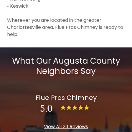
• Keswick
Wherever you are located in the greater
Charlottesville area, Flue Pros Chimney is ready to
help.
What Our Augusta County
Neighbors Say
Flue Pros Chimney
5.0
View All 211 Reviews