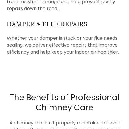
from moisture damage and help prevent costly
repairs down the road.
DAMPER & FLUE REPAIRS
Whether your damper is stuck or your flue needs
sealing, we deliver effective repairs that improve
efficiency and help keep your indoor air healthier.
The Benefits of Professional
Chimney Care
A chimney that isn’t properly maintained doesn’t