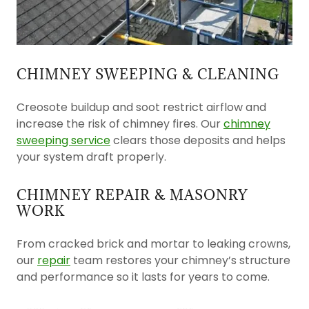
CHIMNEY SWEEPING & CLEANING
Creosote buildup and soot restrict airflow and
increase the risk of chimney fires. Our
chimney
sweeping service
clears those deposits and helps
your system draft properly.
CHIMNEY REPAIR & MASONRY
WORK
From cracked brick and mortar to leaking crowns,
our
repair
team restores your chimney’s structure
and performance so it lasts for years to come.