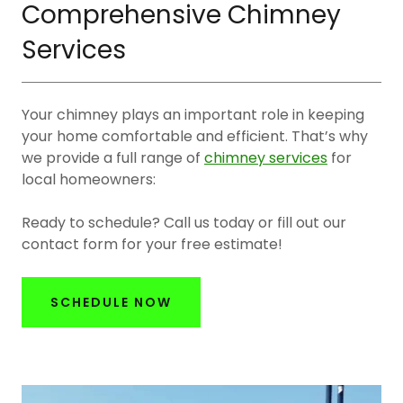
Comprehensive Chimney
Services
Your chimney plays an important role in keeping
your home comfortable and efficient. That’s why
we provide a full range of
chimney services
for
local homeowners:
Ready to schedule? Call us today or fill out our
contact form for your free estimate!
SCHEDULE NOW