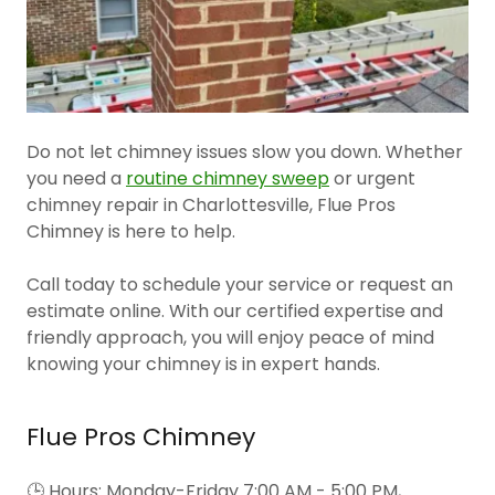
Do not let chimney issues slow you down. Whether
you need a
routine chimney sweep
or urgent
chimney repair in Charlottesville, Flue Pros
Chimney is here to help.
Call today to schedule your service or request an
estimate online. With our certified expertise and
friendly approach, you will enjoy peace of mind
knowing your chimney is in expert hands.
Flue Pros Chimney
🕒 Hours: Monday-Friday 7:00 AM - 5:00 PM,