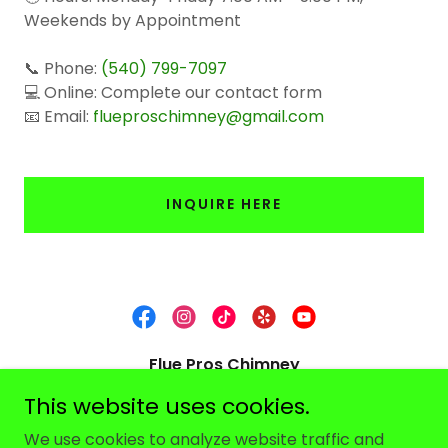
Weekends by Appointment
📞 Phone:
(540) 799-7097
💻 Online: Complete our contact form
📧 Email:
flueproschimney@gmail.com
INQUIRE HERE
Flue Pros Chimney
This website uses cookies.
Serving the Shenandoah Valley & Nearby
Areas
We use cookies to analyze website traffic and