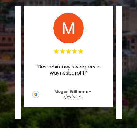
e, as
"Best chimney sweepers in
"Chris
and 3
waynesboro!!!!"
plea
 tha
..."
Christ
Megan Williams
-
7/22/2026
26