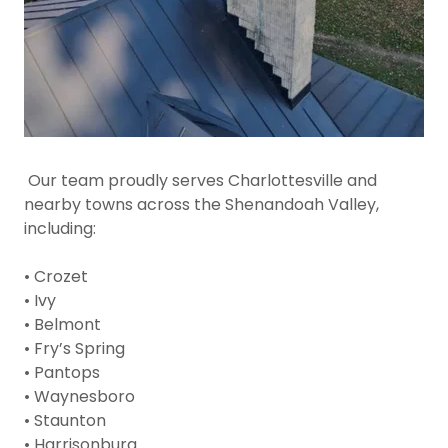
Our team proudly serves Charlottesville and
nearby towns across the Shenandoah Valley,
including:
• Crozet
• Ivy
• Belmont
• Fry’s Spring
• Pantops
• Waynesboro
• Staunton
• Harrisonburg