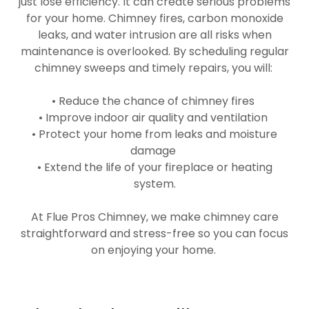
just lose efficiency. It can create serious problems
for your home. Chimney fires, carbon monoxide
leaks, and water intrusion are all risks when
maintenance is overlooked. By scheduling regular
chimney sweeps and timely repairs, you will:
• Reduce the chance of chimney fires
• Improve indoor air quality and ventilation
• Protect your home from leaks and moisture
damage
• Extend the life of your fireplace or heating
system.
At Flue Pros Chimney, we make chimney care
straightforward and stress-free so you can focus
on enjoying your home.