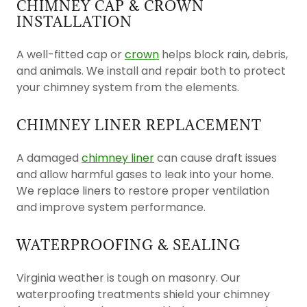
CHIMNEY CAP & CROWN
INSTALLATION
A well-fitted cap or
crown
helps block rain, debris,
and animals. We install and repair both to protect
your chimney system from the elements.
CHIMNEY LINER REPLACEMENT
A damaged
chimney liner
can cause draft issues
and allow harmful gases to leak into your home.
We replace liners to restore proper ventilation
and improve system performance.
WATERPROOFING & SEALING
Virginia weather is tough on masonry. Our
waterproofing treatments shield your chimney