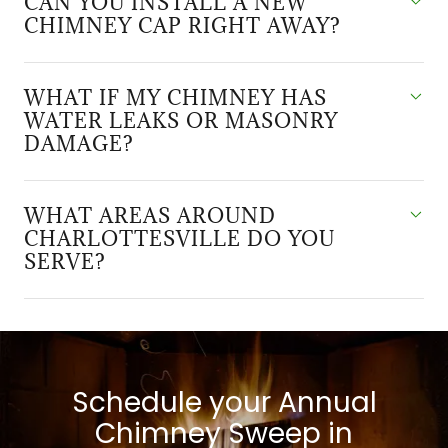
CAN YOU INSTALL A NEW
CHIMNEY CAP RIGHT AWAY?
WHAT IF MY CHIMNEY HAS
WATER LEAKS OR MASONRY
DAMAGE?
WHAT AREAS AROUND
CHARLOTTESVILLE DO YOU
SERVE?
Schedule your Annual
Chimney Sweep in