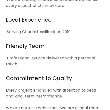
every aspect of chimney care
Local Experience
Serving Charlottesville since 2019
Friendly Team
Professional service delivered with a personal
touch
Commitment to Quality
Every project is handled with attention to detail
and long-term performance.
We are not just technicians. We are a local team