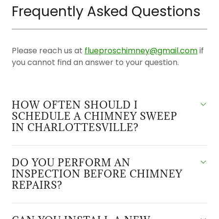
Frequently Asked Questions
Please reach us at
flueproschimney@gmail.com
if
you cannot find an answer to your question.
HOW OFTEN SHOULD I
SCHEDULE A CHIMNEY SWEEP
IN CHARLOTTESVILLE?
DO YOU PERFORM AN
INSPECTION BEFORE CHIMNEY
REPAIRS?