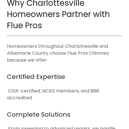
Why Charlottesville
Homeowners Partner with
Flue Pros
Homeowners throughout Charlottesville and
Albemarle County choose Flue Pros Chimney
because we offer:
Certified Expertise
CSIA-certified, NCSG members, and BBB
accredited
Complete Solutions
From sweeping to advanced repairs, we handle