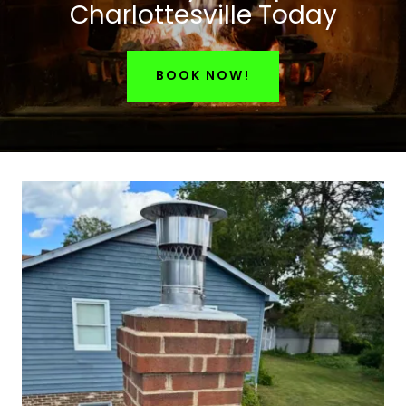
Charlottesville Today
BOOK NOW!